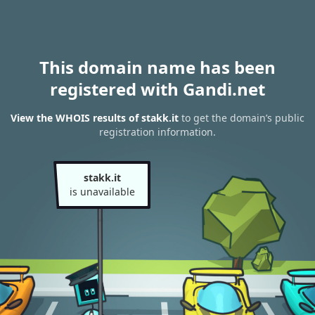
This domain name has been
registered with Gandi.net
View the WHOIS results of stakk.it
to get the domain’s public
registration information.
stakk.it
is unavailable